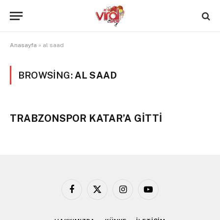
Anasayfa
»
al saad
BROWSING:
AL SAAD
TRABZONSPOR KATAR’A GİTTİ
Facebook
X
Instagram
YouTube
(Twitter)