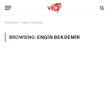
Anasayfa
»
engin bekdemir
BROWSING:
ENGIN BEKDEMIR