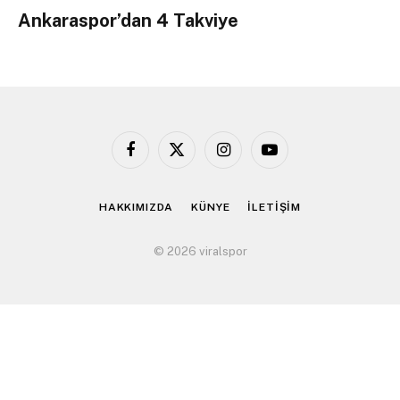
Ankaraspor’dan 4 Takviye
Facebook
X
Instagram
YouTube
(Twitter)
HAKKIMIZDA
KÜNYE
İLETİŞİM
© 2026 viralspor