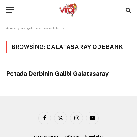
Anasayfa
»
galatasaray odebank
BROWSING:
GALATASARAY ODEBANK
Potada Derbinin Galibi Galatasaray
Facebook
X
Instagram
YouTube
(Twitter)