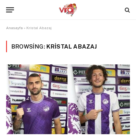
Anasayfa
»
Kristal Abazaj
BROWSING:
KRISTAL ABAZAJ