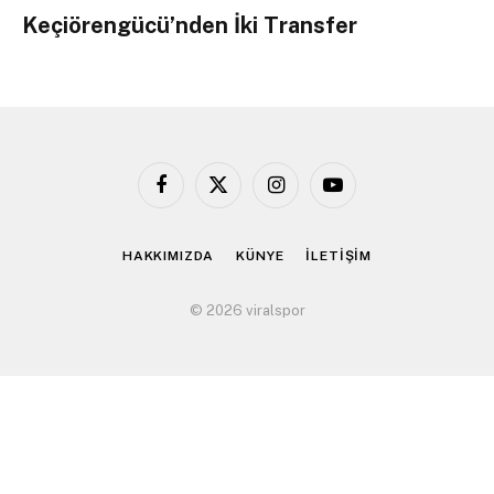
Keçiörengücü’nden İki Transfer
Facebook
X
Instagram
YouTube
(Twitter)
HAKKIMIZDA
KÜNYE
İLETİŞİM
© 2026 viralspor