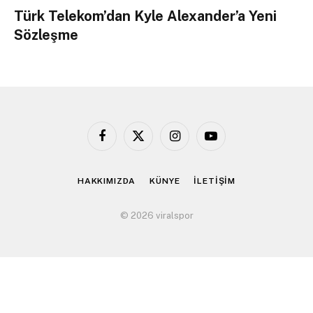
Türk Telekom’dan Kyle Alexander’a Yeni
Sözleşme
Facebook
X
Instagram
YouTube
(Twitter)
HAKKIMIZDA
KÜNYE
İLETİŞİM
© 2026 viralspor