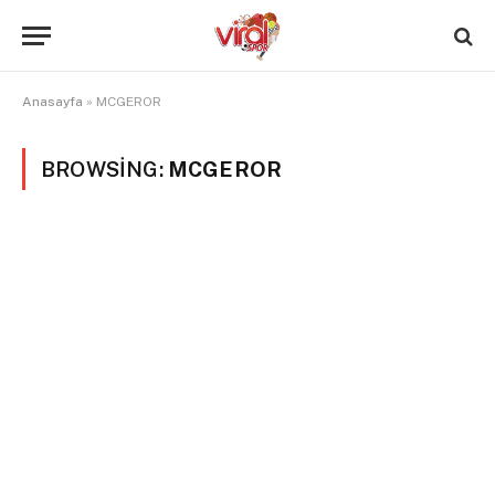
Anasayfa
»
MCGEROR
BROWSING:
MCGEROR