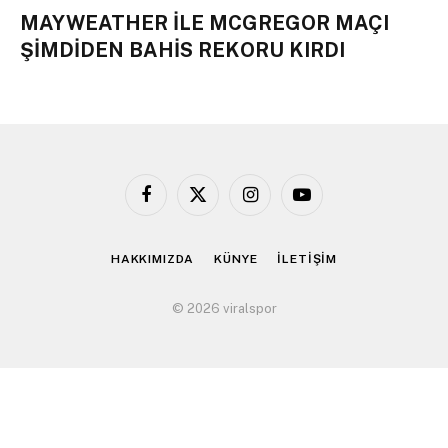
MAYWEATHER İLE MCGREGOR MAÇI
ŞİMDİDEN BAHİS REKORU KIRDI
Facebook
X
Instagram
YouTube
(Twitter)
HAKKIMIZDA
KÜNYE
İLETİŞİM
© 2026 viralspor