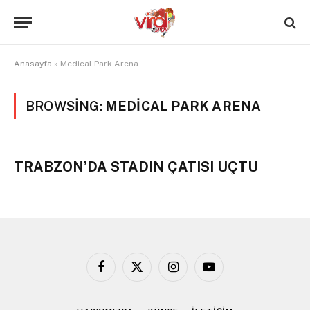
Anasayfa
»
Medical Park Arena
BROWSING:
MEDICAL PARK ARENA
TRABZON’DA STADIN ÇATISI UÇTU
Facebook
X
Instagram
YouTube
(Twitter)