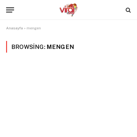
Anasayfa
»
mengen
BROWSING:
MENGEN