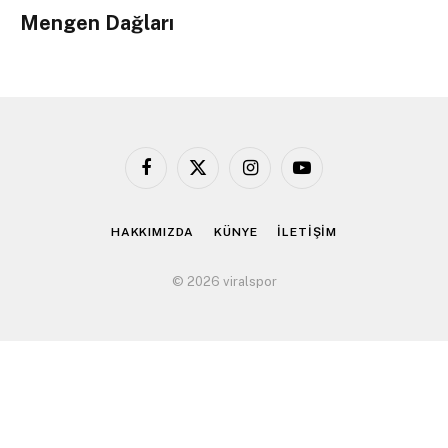
Mengen Dağları
Facebook
X
Instagram
YouTube
(Twitter)
HAKKIMIZDA
KÜNYE
İLETİŞİM
© 2026 viralspor