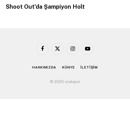
Shoot Out’da Şampiyon Holt
Facebook
X
Instagram
YouTube
(Twitter)
HAKKIMIZDA
KÜNYE
İLETİŞİM
© 2026 viralspor