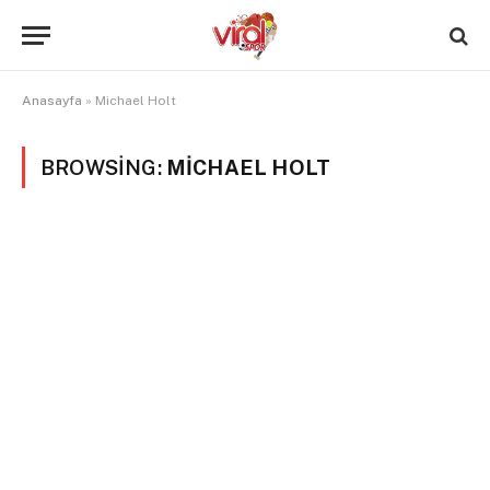
Anasayfa
»
Michael Holt
BROWSING:
MICHAEL HOLT