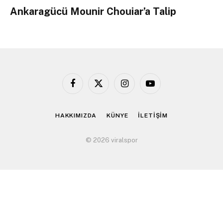
Ankaragücü Mounir Chouiar’a Talip
Facebook
X
Instagram
YouTube
(Twitter)
HAKKIMIZDA
KÜNYE
İLETİŞİM
© 2026 viralspor