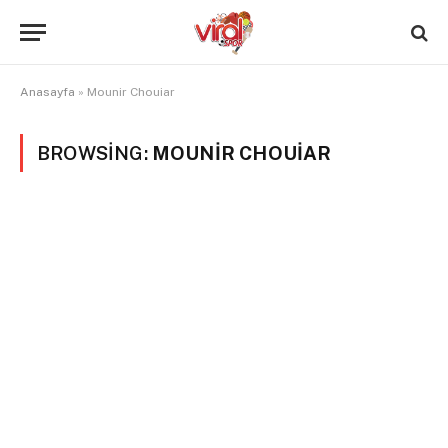
Anasayfa
»
Mounir Chouiar
BROWSING:
MOUNIR CHOUIAR