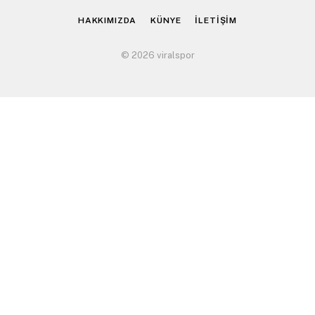
HAKKIMIZDA
KÜNYE
İLETİŞİM
© 2026 viralspor