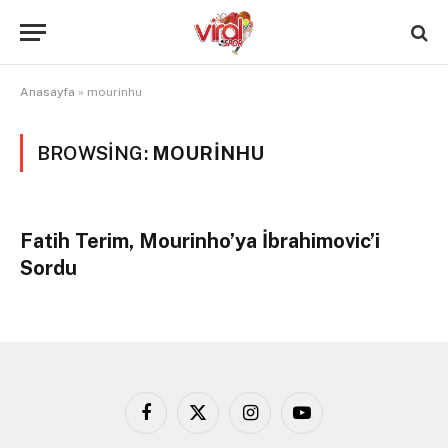
Anasayfa
»
mourinhu
BROWSING:
MOURINHU
Fatih Terim, Mourinho’ya İbrahimovic’i
Sordu
Facebook
X
Instagram
YouTube
(Twitter)