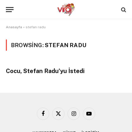
Anasayfa
»
stefan radu
BROWSING:
STEFAN RADU
Cocu, Stefan Radu’yu İstedi
Facebook
X
Instagram
YouTube
(Twitter)