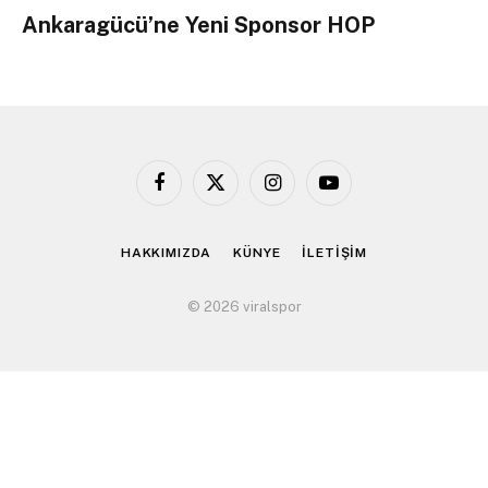
Ankaragücü’ne Yeni Sponsor HOP
Facebook
X
Instagram
YouTube
(Twitter)
HAKKIMIZDA
KÜNYE
İLETİŞİM
© 2026 viralspor