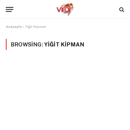
Anasayfa
»
Yiğit Kipman
BROWSING:
YIĞIT KIPMAN