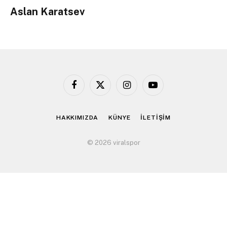
Aslan Karatsev
Facebook
X
Instagram
YouTube
(Twitter)
HAKKIMIZDA
KÜNYE
İLETİŞİM
© 2026 viralspor