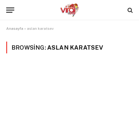
Anasayfa
»
aslan karatsev
BROWSING:
ASLAN KARATSEV